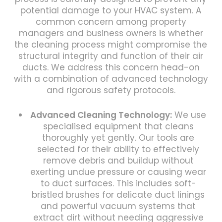
potential damage to your HVAC system. A
common concern among property
managers and business owners is whether
the cleaning process might compromise the
structural integrity and function of their air
ducts. We address this concern head-on
with a combination of advanced technology
and rigorous safety protocols.
Advanced Cleaning Technology:
We use
specialised equipment that cleans
thoroughly yet gently. Our tools are
selected for their ability to effectively
remove debris and buildup without
exerting undue pressure or causing wear
to duct surfaces. This includes soft-
bristled brushes for delicate duct linings
and powerful vacuum systems that
extract dirt without needing aggressive