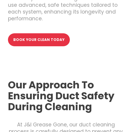
use advanced, safe techniques tailored to
each system, enhancing its longevity and
performance.
BOOK YOUR CLEAN TODAY
Our Approach To
Ensuring Duct Safety
During Cleaning
At J&I Grease Gone, our duct cleaning
process is carefully designed to prevent any