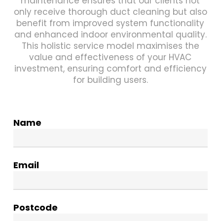
maintenance ensures that our clients not
only receive thorough duct cleaning but also
benefit from improved system functionality
and enhanced indoor environmental quality.
This holistic service model maximises the
value and effectiveness of your HVAC
investment, ensuring comfort and efficiency
for building users.
Name
Email
Postcode