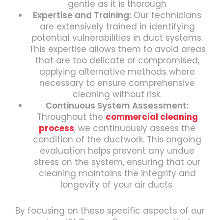
gentle as it is thorough
Expertise and Training:
Our technicians
are extensively trained in identifying
potential vulnerabilities in duct systems.
This expertise allows them to avoid areas
that are too delicate or compromised,
applying alternative methods where
necessary to ensure comprehensive
cleaning without risk.
Continuous System Assessment:
Throughout the
commercial cleaning
process
, we continuously assess the
condition of the ductwork. This ongoing
evaluation helps prevent any undue
stress on the system, ensuring that our
cleaning maintains the integrity and
longevity of your air ducts.
By focusing on these specific aspects of our