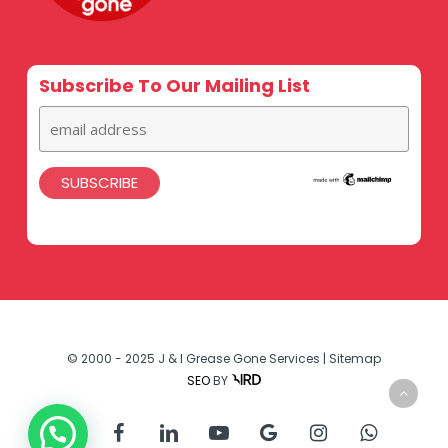
Subscribe To Our Mailing List
© 2000 - 2025 J & I Grease Gone Services |
Sitemap
SEO
BY
twitter
facebook
linkedin
youtube
google-
instagram
whatsapp