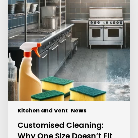
Kitchen and Vent
News
Customised Cleaning:
Why One Size Doesn’t Fit