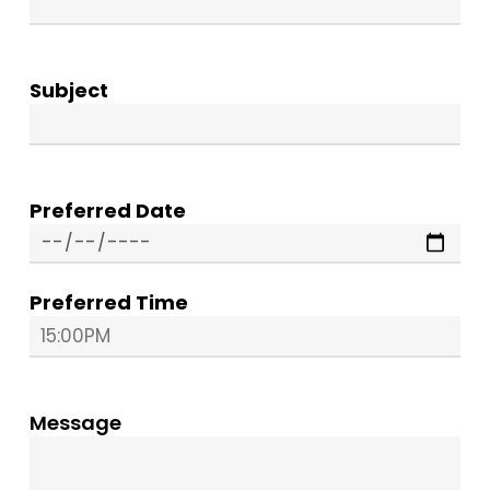
Subject
Preferred Date
Preferred Time
Message