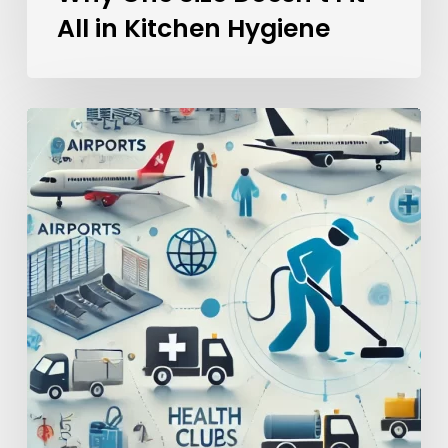
All in Kitchen Hygiene