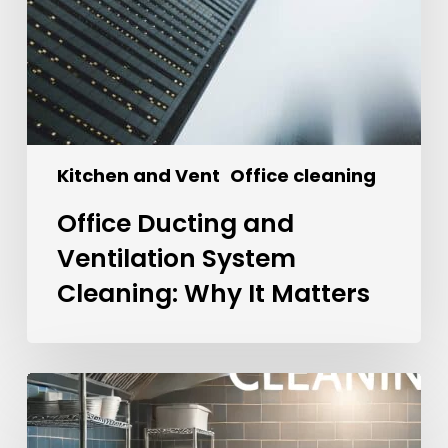
Kitchen and Vent
Office cleaning
Office Ducting and
Ventilation System
Cleaning: Why It Matters