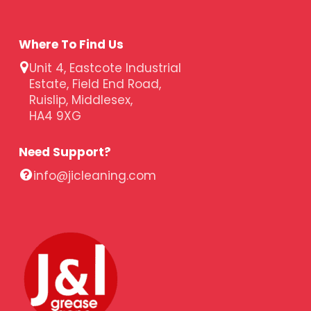
Where To Find Us
Unit 4, Eastcote Industrial
Estate, Field End Road,
Ruislip, Middlesex,
HA4 9XG
Need Support?
info@jicleaning.com