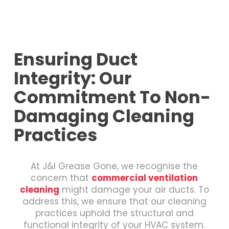
Ensuring Duct
Integrity: Our
Commitment To Non-
Damaging Cleaning
Practices
At J&I Grease Gone, we recognise the
concern that
commercial ventilation
cleaning
might damage your air ducts. To
address this, we ensure that our cleaning
practices uphold the structural and
functional integrity of your HVAC system.