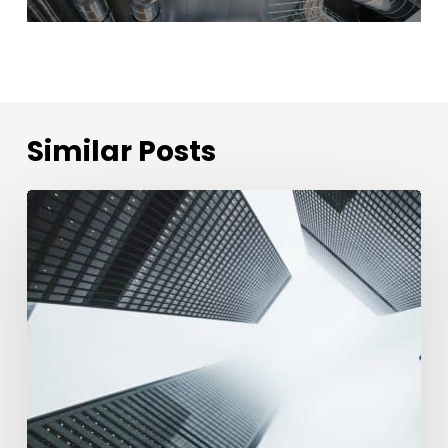
Similar Posts