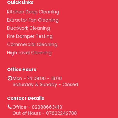
Quick Links
Kitchen Deep Cleaning
Extractor Fan Cleaning
Ductwork Cleaning
Fire Damper Testing
Commercial Cleaning
High Level Cleaning
Office Hours
Mon - Fri 09:00 - 18:00
Saturday & Sunday - Closed
Contact Details
Office - 02088663413
Out of Hours - 07832242788