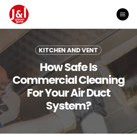
Skip
to
Menu
main
content
KITCHEN AND VENT
How Safe Is
Commercial Cleaning
For Your Air Duct
System?