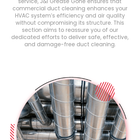
service, J&I Grease Gone ensures that
commercial duct cleaning enhances your
HVAC system’s efficiency and air quality
without compromising its structure. This
section aims to reassure you of our
dedicated efforts to deliver safe, effective,
and damage-free duct cleaning.