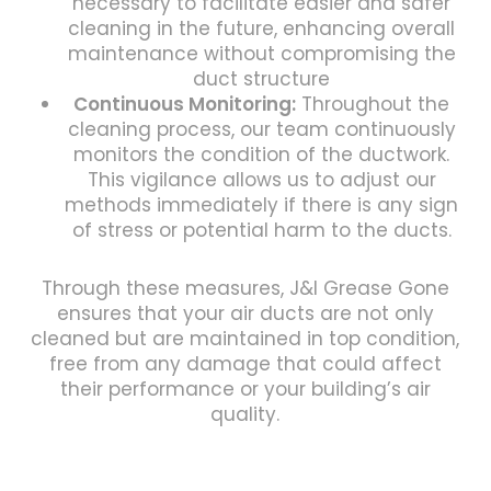
necessary to facilitate easier and safer
cleaning in the future, enhancing overall
maintenance without compromising the
duct structure
Continuous Monitoring:
Throughout the
cleaning process, our team continuously
monitors the condition of the ductwork.
This vigilance allows us to adjust our
methods immediately if there is any sign
of stress or potential harm to the ducts.
Through these measures, J&I Grease Gone
ensures that your air ducts are not only
cleaned but are maintained in top condition,
free from any damage that could affect
their performance or your building’s air
quality.