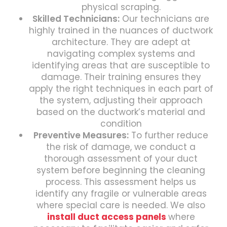
physical scraping.
Skilled Technicians:
Our technicians are
highly trained in the nuances of ductwork
architecture. They are adept at
navigating complex systems and
identifying areas that are susceptible to
damage. Their training ensures they
apply the right techniques in each part of
the system, adjusting their approach
based on the ductwork’s material and
condition
Preventive Measures:
To further reduce
the risk of damage, we conduct a
thorough assessment of your duct
system before beginning the cleaning
process. This assessment helps us
identify any fragile or vulnerable areas
where special care is needed. We also
install duct access panels
where