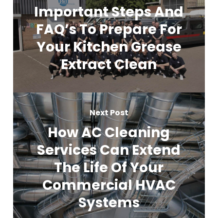
Important Steps And
FAQ’s To Prepare For
Your Kitchen Grease
Extract Clean
Next Post
How AC Cleaning
Services Can Extend
The Life Of Your
Commercial HVAC
Systems