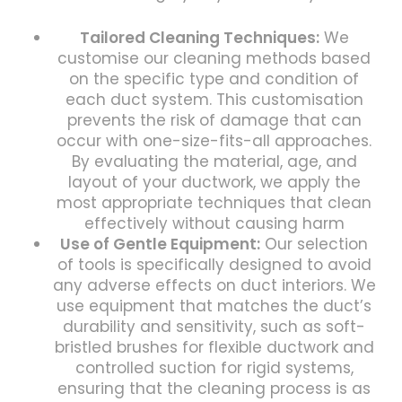
Tailored Cleaning Techniques:
We
customise our cleaning methods based
on the specific type and condition of
each duct system. This customisation
prevents the risk of damage that can
occur with one-size-fits-all approaches.
By evaluating the material, age, and
layout of your ductwork, we apply the
most appropriate techniques that clean
effectively without causing harm
Use of Gentle Equipment:
Our selection
of tools is specifically designed to avoid
any adverse effects on duct interiors. We
use equipment that matches the duct’s
durability and sensitivity, such as soft-
bristled brushes for flexible ductwork and
controlled suction for rigid systems,
ensuring that the cleaning process is as