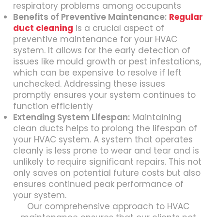
respiratory problems among occupants
Benefits of Preventive Maintenance:
Regular
duct cleaning
is a crucial aspect of
preventive maintenance for your HVAC
system. It allows for the early detection of
issues like mould growth or pest infestations,
which can be expensive to resolve if left
unchecked. Addressing these issues
promptly ensures your system continues to
function efficiently
Extending System Lifespan:
Maintaining
clean ducts helps to prolong the lifespan of
your HVAC system. A system that operates
cleanly is less prone to wear and tear and is
unlikely to require significant repairs. This not
only saves on potential future costs but also
ensures continued peak performance of
your system.
Our comprehensive approach to HVAC