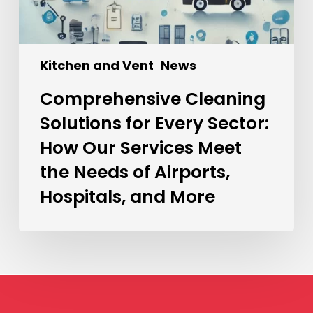
Kitchen and Vent
News
Comprehensive Cleaning
Solutions for Every Sector:
How Our Services Meet
the Needs of Airports,
Hospitals, and More