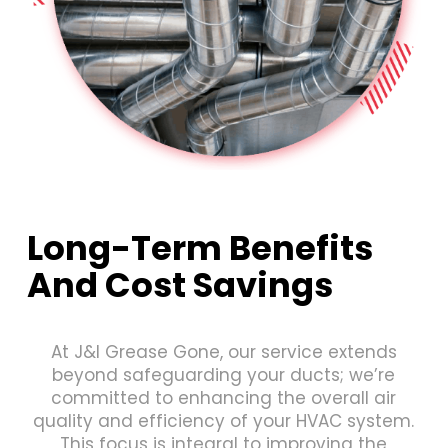
Long-Term Benefits
And Cost Savings
At J&I Grease Gone, our service extends
beyond safeguarding your ducts; we’re
committed to enhancing the overall air
quality and efficiency of your HVAC system.
This focus is integral to improving the