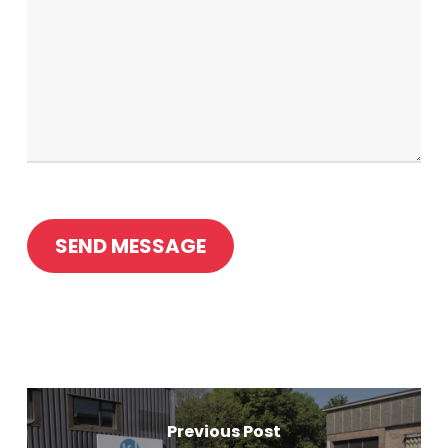
Previous Post