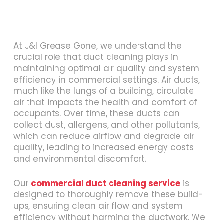
At J&I Grease Gone, we understand the
crucial role that duct cleaning plays in
maintaining optimal air quality and system
efficiency in commercial settings. Air ducts,
much like the lungs of a building, circulate
air that impacts the health and comfort of
occupants. Over time, these ducts can
collect dust, allergens, and other pollutants,
which can reduce airflow and degrade air
quality, leading to increased energy costs
and environmental discomfort.
Our
commercial duct cleaning service
is
designed to thoroughly remove these build-
ups, ensuring clean air flow and system
efficiency without harming the ductwork. We