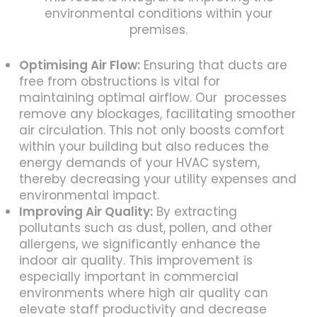
environmental conditions within your
premises.
Optimising Air Flow:
Ensuring that ducts are
free from obstructions is vital for
maintaining optimal airflow. Our processes
remove any blockages, facilitating smoother
air circulation. This not only boosts comfort
within your building but also reduces the
energy demands of your HVAC system,
thereby decreasing your utility expenses and
environmental impact.
Improving Air Quality:
By extracting
pollutants such as dust, pollen, and other
allergens, we significantly enhance the
indoor air quality. This improvement is
especially important in commercial
environments where high air quality can
elevate staff productivity and decrease