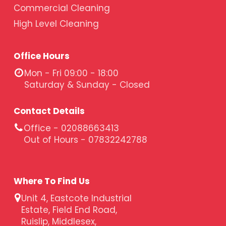
Commercial Cleaning
High Level Cleaning
Office Hours
Mon - Fri 09:00 - 18:00
Saturday & Sunday - Closed
Contact Details
Office - 02088663413
Out of Hours - 07832242788
Where To Find Us
Unit 4, Eastcote Industrial
Estate, Field End Road,
Ruislip, Middlesex,