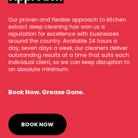
Our proven and flexible approach to kitchen
extract deep cleaning has won us a
reputation for excellence with businesses
around the country. Available 24 hours a
day, seven days a week, our cleaners deliver
outstanding results at a time that suits each
individual client, so we can keep disruption to
an absolute minimum.
Book Now. Grease Gone.
BOOK NOW