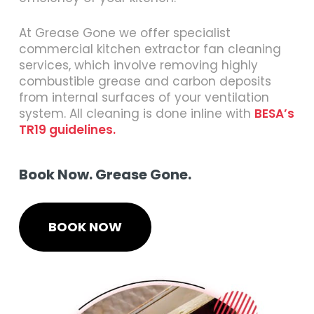
At Grease Gone we offer specialist
commercial kitchen extractor fan cleaning
services, which involve removing highly
combustible grease and carbon deposits
from internal surfaces of your ventilation
system. All cleaning is done inline with
BESA’s
TR19 guidelines.
Book Now. Grease Gone.
BOOK NOW