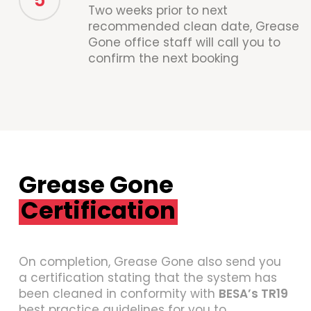
5
Two weeks prior to next
recommended clean date, Grease
Gone office staff will call you to
confirm the next booking
Grease Gone
Certification
On completion, Grease Gone also send you
a certification stating that the system has
been cleaned in conformity with
BESA’s TR19
best practice guidelines for you to