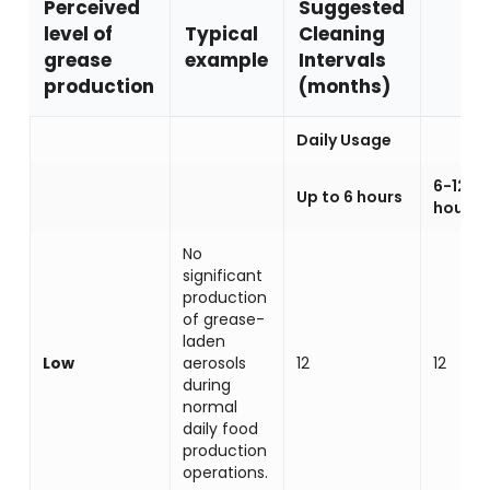
Perceived
Suggested
level of
Typical
Cleaning
grease
example
Intervals
production
(months)
Daily Usage
6-12
Up to 6 hours
hours
No
significant
production
of grease-
laden
Low
aerosols
12
12
during
normal
daily food
production
operations.