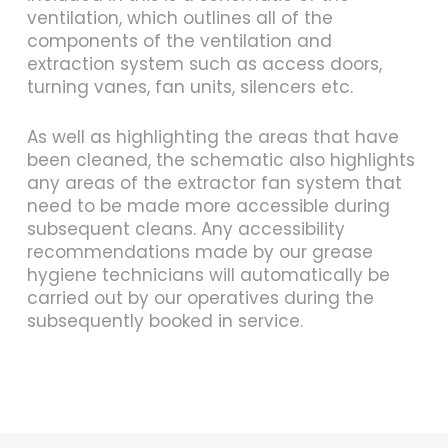
ventilation, which outlines all of the
components of the ventilation and
extraction system such as access doors,
turning vanes, fan units, silencers etc.
As well as highlighting the areas that have
been cleaned, the schematic also highlights
any areas of the extractor fan system that
need to be made more accessible during
subsequent cleans. Any accessibility
recommendations made by our grease
hygiene technicians will automatically be
carried out by our operatives during the
subsequently booked in service.