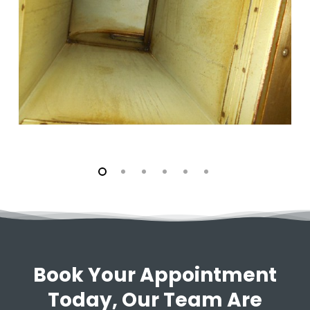
Book Your Appointment
Today, Our Team Are