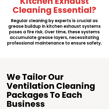
Kitchen Exhaust
Cleaning Essential?
Regular cleaning by experts is crucial as
grease buildup in kitchen exhaust systems
poses a fire risk. Over time, these systems
accumulate grease layers, necessitating
professional maintenance to ensure safety.
We Tailor Our
Ventilation Cleaning
Packages To Each
Business