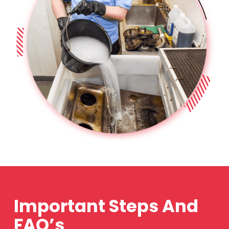
Important Steps And
FAQ’s