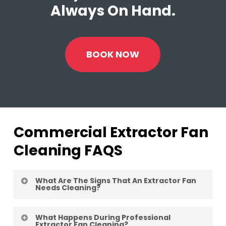
Always On Hand.
BOOK NOW
Commercial Extractor Fan
Cleaning FAQS
What Are The Signs That An Extractor Fan
Needs Cleaning?
Indicators include visible grease build-up,
What Happens During Professional
reduced airflow, strange noises from the
Extractor Fan Cleaning?