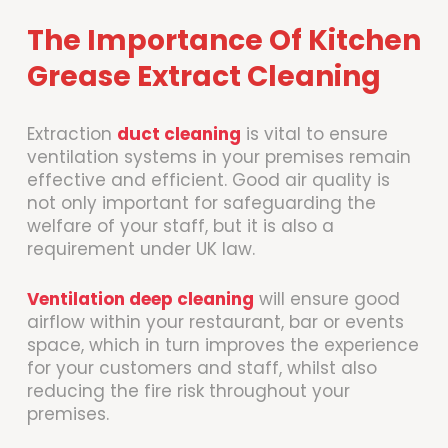
The Importance Of Kitchen
Grease Extract Cleaning
Extraction
duct cleaning
is vital to ensure
ventilation systems in your premises remain
effective and efficient. Good air quality is
not only important for safeguarding the
welfare of your staff, but it is also a
requirement under UK law.
Ventilation deep cleaning
will ensure good
airflow within your restaurant, bar or events
space, which in turn improves the experience
for your customers and staff, whilst also
reducing the fire risk throughout your
premises.