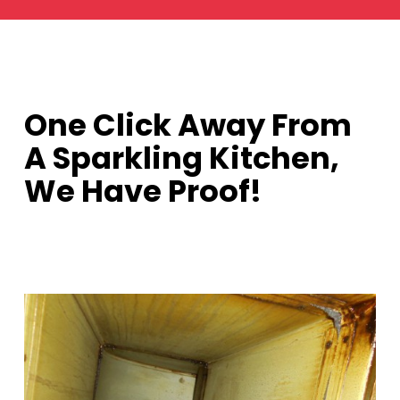
One Click Away From
A Sparkling Kitchen,
We Have Proof!