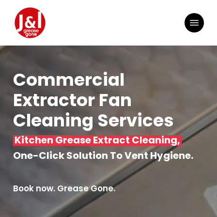
Skip
to
Menu
main
content
Commercial
Extractor Fan
Cleaning Services
Kitchen Grease Extract Cleaning,
One-Click Solution To Vent Hygiene.
Book now. Grease Gone.