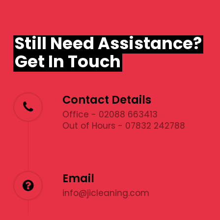
Still Need Assistance?
Get In Touch
Contact Details
Office - 02088 663413
Out of Hours - 07832 242788
Email
info@jicleaning.com