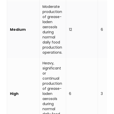
Moderate
production
of grease-
laden
aerosols
Medium
12
6
during
normal
daily food
production
operations.
Heavy,
significant
or
continual
production
of grease-
High
laden
6
3
aerosols
during
normal
daily food