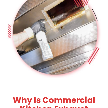
Why Is Commercial