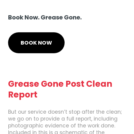
Book Now. Grease Gone.
BOOK NOW
Grease Gone Post Clean
Report
But our service doesn’t stop after the clean;
we go on to provide a full report, including
photographic evidence of the work done.
Included in this is a schematic of the