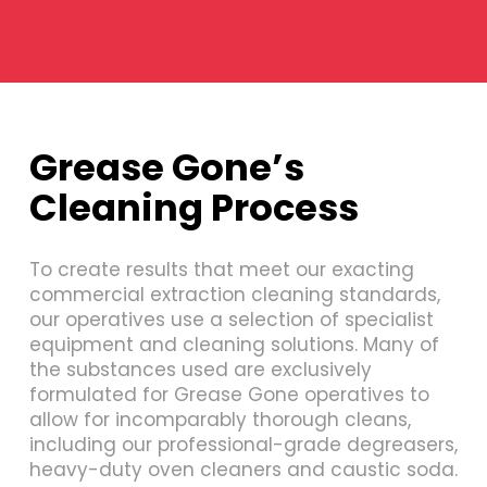
Grease Gone’s
Cleaning Process
To create results that meet our exacting
commercial extraction cleaning standards,
our operatives use a selection of specialist
equipment and cleaning solutions. Many of
the substances used are exclusively
formulated for Grease Gone operatives to
allow for incomparably thorough cleans,
including our professional-grade degreasers,
heavy-duty oven cleaners and caustic soda.