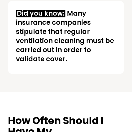
Did you know:
Many
insurance companies
stipulate that regular
ventilation cleaning must be
carried out in order to
validate cover.
How Often Should I
Have My