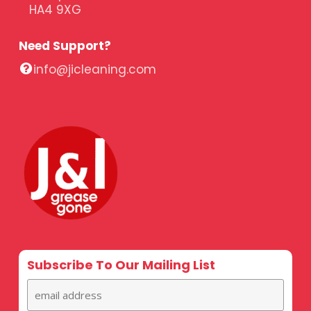
HA4 9XG
Need Support?
info@jicleaning.com
Subscribe To Our Mailing List