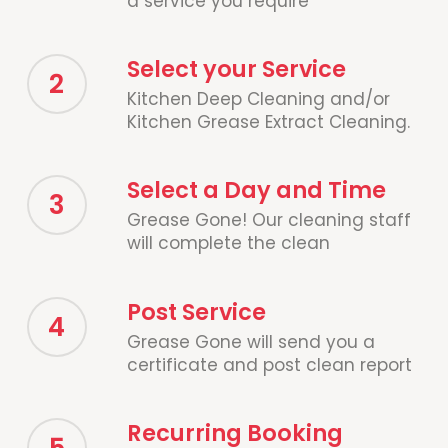
a service you require
Select your Service
2
Kitchen Deep Cleaning and/or
Kitchen Grease Extract Cleaning.
Select a Day and Time
3
Grease Gone! Our cleaning staff
will complete the clean
Post Service
4
Grease Gone will send you a
certificate and post clean report
Recurring Booking