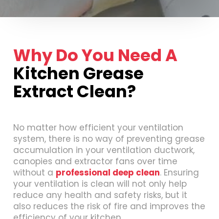
Why Do You Need A
Kitchen Grease
Extract Clean?
No matter how efficient your ventilation
system, there is no way of preventing grease
accumulation in your ventilation ductwork,
canopies and extractor fans over time
without a
professional deep clean
. Ensuring
your ventilation is clean will not only help
reduce any health and safety risks, but it
also reduces the risk of fire and improves the
efficiency of your kitchen.