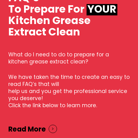
To Prepare For
YOUR
Kitchen Grease
Extract Clean
What do I need to do to prepare for a
kitchen grease extract clean?
We have taken the time to create an easy to
read FAQ’s that will
help us and you get the professional service
you deserve!
Click the link below to learn more.
Read More