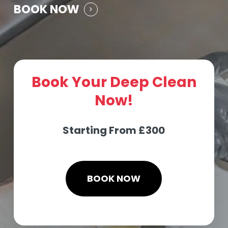
BOOK NOW
Book Your Deep Clean
Now!
Starting From £300
BOOK NOW