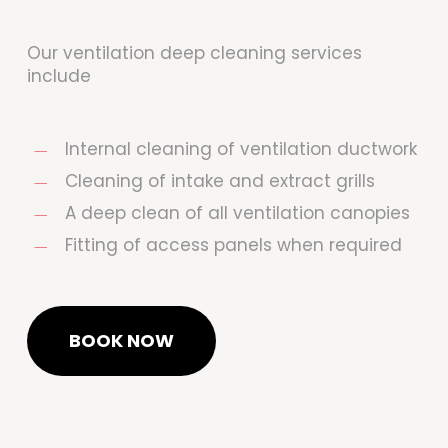
Our ventilation deep cleaning services
include
Internal cleaning of ventilation ductwork
Cleaning of intake and extract grills
A deep clean of all ventilation canopies
Fitting of access panels when required
BOOK NOW