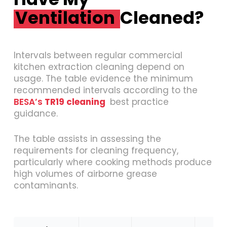
Ventilation
Cleaned?
Intervals between regular commercial
kitchen extraction cleaning depend on
usage. The table evidence the minimum
recommended intervals according to the
BESA’s
TR19 cleaning
best practice
guidance.
The table assists in assessing the
requirements for cleaning frequency,
particularly where cooking methods produce
high volumes of airborne grease
contaminants.