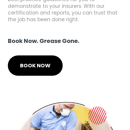
demonstrate to your insurers. With our
certification and reports, you can trust that
the job has been done right.
Book Now. Grease Gone.
BOOK NOW