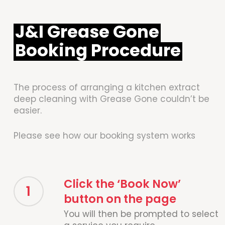
J&I Grease Gone
Booking Procedure
The process of arranging a kitchen extract
deep cleaning with Grease Gone couldn’t be
easier.
Please see how our booking system works
Click the ‘Book Now’
1
button on the page
You will then be prompted to select