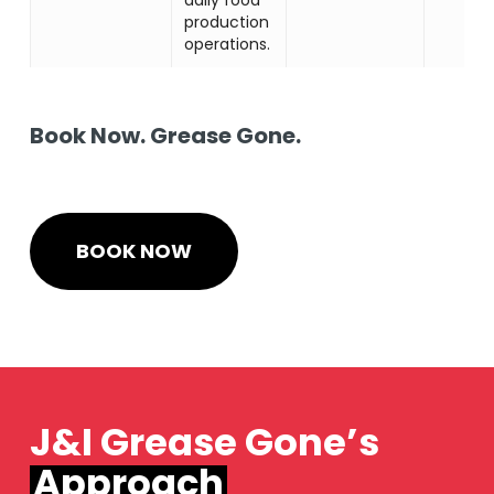
production
operations.
Book Now. Grease Gone.
BOOK NOW
J&I Grease Gone’s
Approach