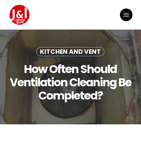
Skip
to
Menu
main
content
KITCHEN AND VENT
How Often Should
Ventilation Cleaning Be
Completed?