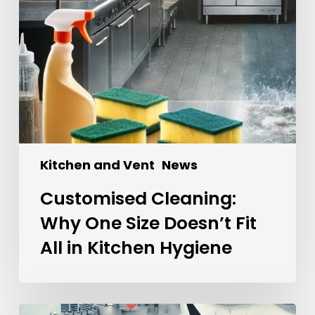
Kitchen and Vent
News
Customised Cleaning:
Why One Size Doesn’t Fit
All in Kitchen Hygiene