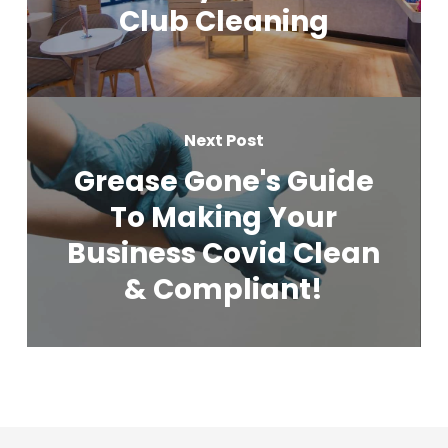
Club Cleaning
Next Post
Grease Gone's Guide
To Making Your
Business Covid Clean
& Compliant!