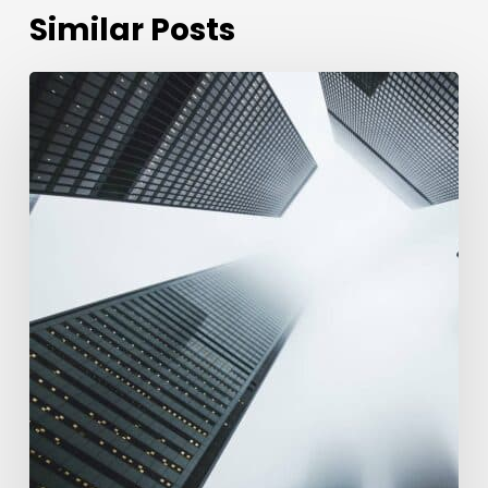
Similar Posts