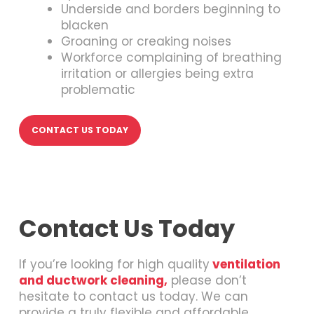
Underside and borders beginning to
blacken
Groaning or creaking noises
Workforce complaining of breathing
irritation or allergies being extra
problematic
CONTACT US TODAY
Contact Us Today
If you’re looking for high quality
ventilation
and ductwork cleaning,
please don’t
hesitate to contact us today. We can
provide a truly flexible and affordable