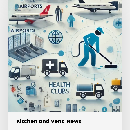
Kitchen and Vent
News