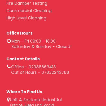
Fire Damper Testing
Commercial Cleaning
High Level Cleaning
Office Hours
Mon - Fri 09:00 - 18:00
Saturday & Sunday - Closed
Contact Details
Office - 02088663413
Out of Hours - 07832242788
Where To Find Us
Unit 4, Eastcote Industrial
Estate, Field End Road,