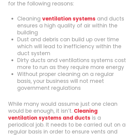
for the following reasons:
Cleaning
ventilation systems
and ducts
ensures a high quality of air within the
building
Dust and debris can build up over time
which will lead to inefficiency within the
duct system
Dirty ducts and ventilations systems cost
more to run as they require more energy
Without proper cleaning on a regular
basis, your business will not meet
government regulations
While many would assume just one clean
would be enough, it isn’t.
Cleaning
ventilation systems and ducts
is a
periodical job. It needs to be carried out on a
regular basis in order to ensure vents and