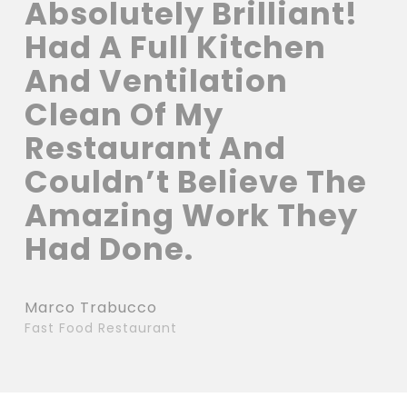
Absolutely Brilliant!
Had A Full Kitchen
And Ventilation
Clean Of My
Restaurant And
Couldn’t Believe The
Amazing Work They
Had Done.
Marco Trabucco
Fast Food Restaurant