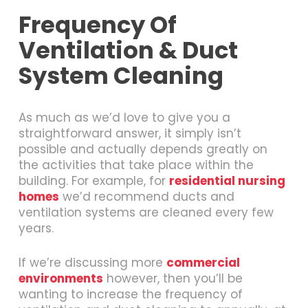
Frequency Of
Ventilation & Duct
System Cleaning
As much as we’d love to give you a
straightforward answer, it simply isn’t
possible and actually depends greatly on
the activities that take place within the
building. For example, for
residential nursing
homes
we’d recommend ducts and
ventilation systems are cleaned every few
years.
If we’re discussing more
commercial
environments
however, then you’ll be
wanting to increase the frequency of