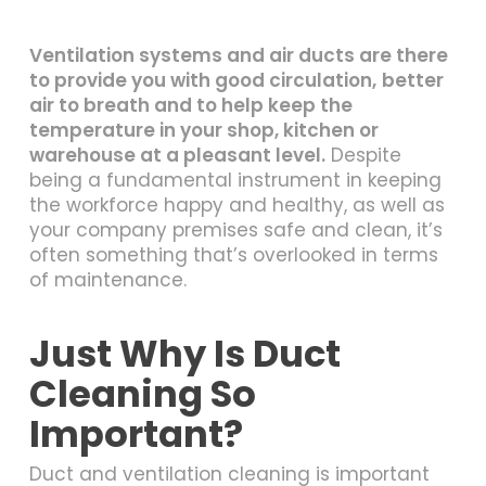
Ventilation systems and air ducts are there
to provide you with good circulation,
better
air to breath and to help keep the
temperature in your shop, kitchen or
warehouse at a pleasant level.
Despite
being a fundamental instrument in keeping
the workforce happy and healthy, as well as
your company premises safe and clean, it’s
often something that’s overlooked in terms
of maintenance.
Just Why Is Duct
Cleaning So
Important?
Duct and ventilation cleaning is important