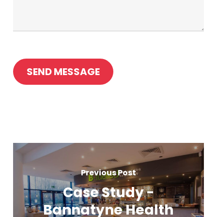
Previous Post
Case Study -
Bannatyne Health