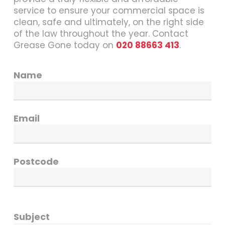
service to ensure your commercial space is
clean, safe and ultimately, on the right side
of the law throughout the year. Contact
Grease Gone today on
020 88663 413
.
Name
Email
Postcode
Subject