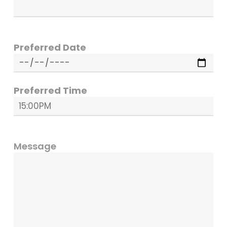
Preferred Date
Preferred Time
Message