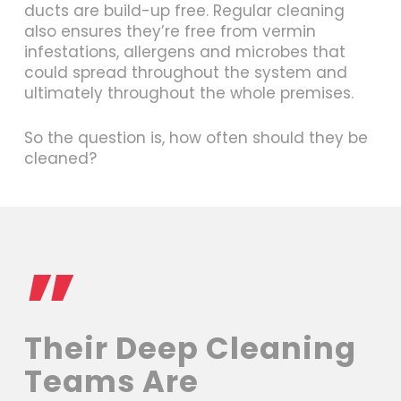
ducts are build-up free. Regular cleaning
also ensures they’re free from vermin
infestations, allergens and microbes that
could spread throughout the system and
ultimately throughout the whole premises.
So the question is, how often should they be
cleaned?
”
Their Deep Cleaning
Teams Are