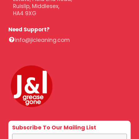
Ruislip, Middlesex,
HA4 9XG
Need Support?
info@jicleaning.com
Subscribe To Our Mailing List