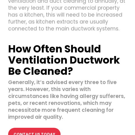
ventilation and duct cleaning to annually, at
the very least. If your commercial property
has a kitchen, this will need to be increased
further, as kitchen extracts are usually
connected to the main ductwork systems.
How Often Should
Ventilation Ductwork
Be Cleaned?
Generally, it’s advised every three to five
years. However, this varies with
circumstances like having allergy sufferers,
pets, or recent renovations, which may
necessitate more frequent cleaning for
improved air quality.
CONTACT US TODAY