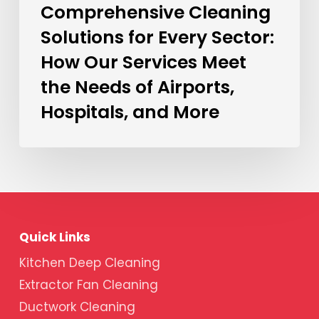
Comprehensive Cleaning
Solutions for Every Sector:
How Our Services Meet
the Needs of Airports,
Hospitals, and More
Quick Links
Kitchen Deep Cleaning
Extractor Fan Cleaning
Ductwork Cleaning