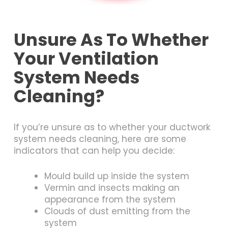
Unsure As To Whether
Your Ventilation
System Needs
Cleaning?
If you’re unsure as to whether your ductwork
system needs cleaning, here are some
indicators that can help you decide:
Mould build up inside the system
Vermin and insects making an
appearance from the system
Clouds of dust emitting from the
system