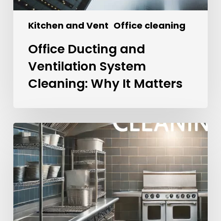
Kitchen and Vent
Office cleaning
Office Ducting and
Ventilation System
Cleaning: Why It Matters