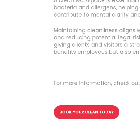
A clean workspace is essential 
bacteria and allergens, helping
contribute to mental clarity a
Maintaining cleanliness aligns 
and reducing potential legal ris
giving clients and visitors a st
benefits employees but also e
For more information, check ou
BOOK YOUR CLEAN TODAY