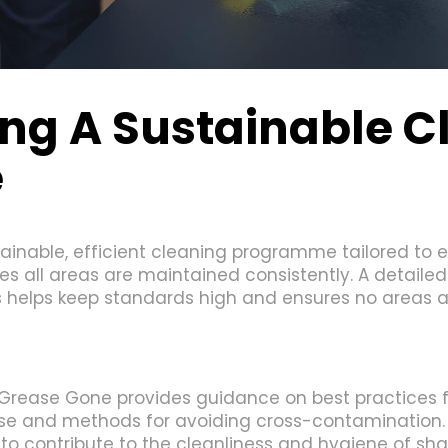
ng A Sustainable C
e
nable, efficient cleaning programme tailored to e
s all areas are maintained consistently. A detailed c
 helps keep standards high and ensures no areas a
l; Grease Gone provides guidance on best practices 
use and methods for avoiding cross-contamination.
o contribute to the cleanliness and hygiene of sh