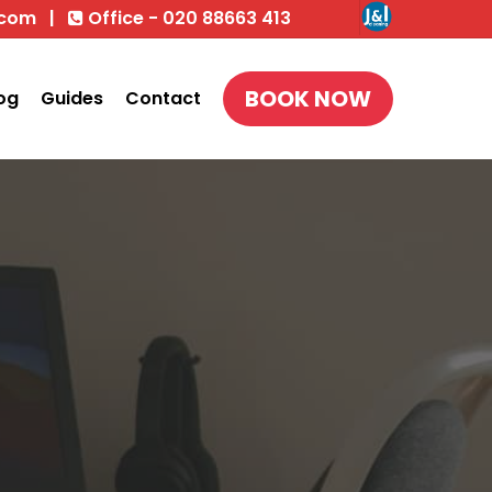
.com
|
Office - 020 88663 413
BOOK NOW
og
Guides
Contact