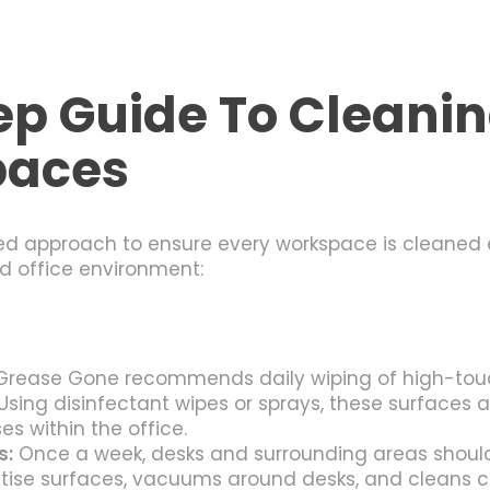
p Guide To Cleani
paces
d approach to ensure every workspace is cleaned ef
d office environment:
rease Gone recommends daily wiping of high-touch
Using disinfectant wipes or sprays, these surfaces 
es within the office.
s:
Once a week, desks and surrounding areas shoul
tise surfaces, vacuums around desks, and cleans c