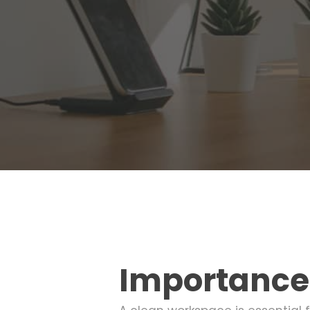
Importance