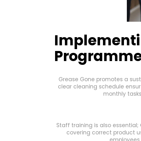
Implementi
Programm
Grease Gone promotes a sustai
clear cleaning schedule ensure
monthly tasks
Staff training is also essentia
covering correct product 
employees t