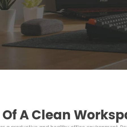
 Of A Clean Worksp