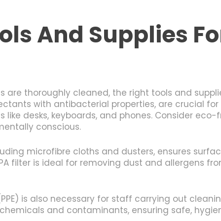
ols And Supplies For
are thoroughly cleaned, the right tools and supplies
ectants with antibacterial properties, are crucial f
 like desks, keyboards, and phones. Consider eco-fr
mentally conscious.
uding microfibre cloths and dusters, ensures surfac
 filter is ideal for removing dust and allergens fro
PE) is also necessary for staff carrying out cleanin
 chemicals and contaminants, ensuring safe, hygien