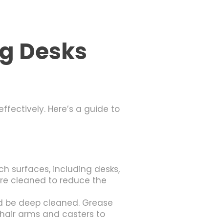
ng Desks
fectively. Here’s a guide to
 surfaces, including desks,
are cleaned to reduce the
d be deep cleaned. Grease
hair arms and casters to