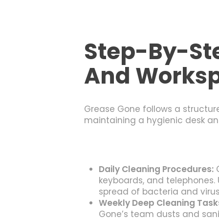
Step-By-Ste
And Works
Grease Gone follows a structure
maintaining a hygienic desk an
Daily Cleaning Procedures:
G
keyboards, and telephones. 
spread of bacteria and virus
Weekly Deep Cleaning Task
Gone’s team dusts and sani