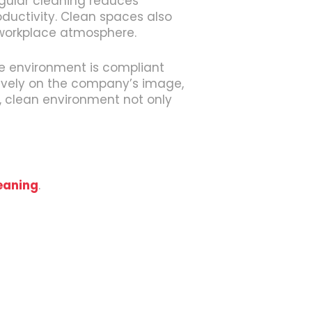
egular cleaning reduces
oductivity. Clean spaces also
 workplace atmosphere.
ce environment is compliant
itively on the company’s image,
ed, clean environment not only
eaning
.