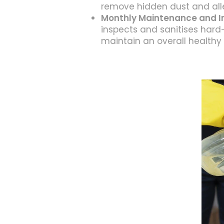
remove hidden dust and all
Monthly Maintenance and I
inspects and sanitises hard
maintain an overall healthy