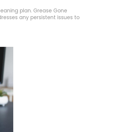
leaning plan. Grease Gone
resses any persistent issues to