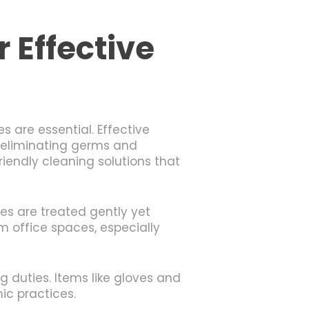
 Effective
 are essential. Effective
or eliminating germs and
iendly cleaning solutions that
es are treated gently yet
m office spaces, especially
g duties. Items like gloves and
ic practices.