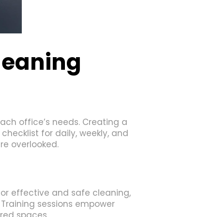
leaning
ach office’s needs. Creating a
hecklist for daily, weekly, and
re overlooked.
for effective and safe cleaning,
 Training sessions empower
ared spaces.