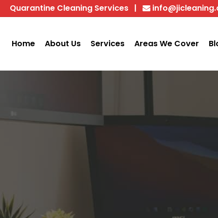
Quarantine Cleaning Services
|
info@jicleaning
Home
About Us
Services
Areas We Cover
Bl