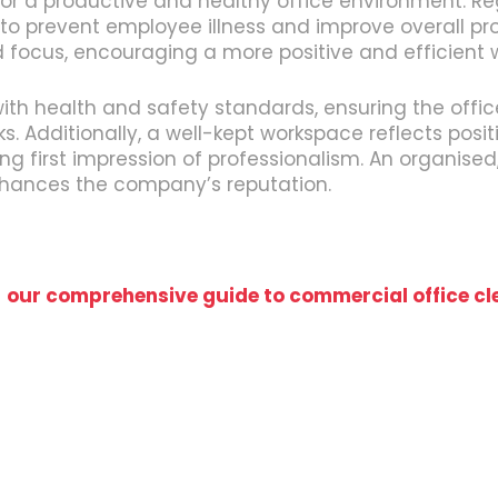
for a productive and healthy office environment. R
 to prevent employee illness and improve overall pr
nd focus, encouraging a more positive and efficient
with health and safety standards, ensuring the offi
ks. Additionally, a well-kept workspace reflects pos
rong first impression of professionalism. An organis
nhances the company’s reputation.
t
our comprehensive guide to commercial office cl