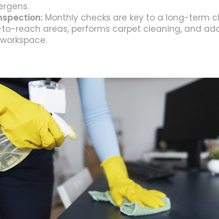
ergens.
nspection:
Monthly checks are key to a long-term c
-to-reach areas, performs carpet cleaning, and add
 workspace.