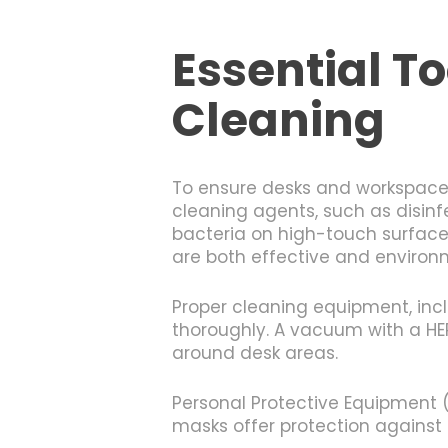
Essential To
Cleaning
To ensure desks and workspaces 
cleaning agents, such as disinf
bacteria on high-touch surfaces
are both effective and environ
Proper cleaning equipment, incl
thoroughly. A vacuum with a HEPA
around desk areas.
Personal Protective Equipment (P
masks offer protection against